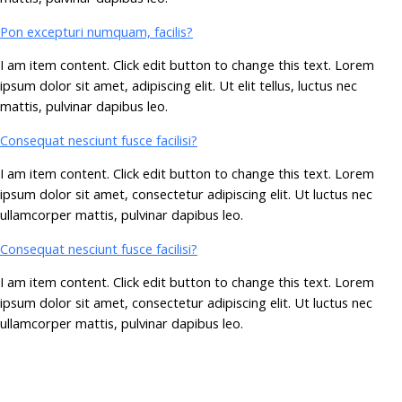
Pon excepturi numquam, facilis?
I am item content. Click edit button to change this text. Lorem
ipsum dolor sit amet, adipiscing elit. Ut elit tellus, luctus nec
mattis, pulvinar dapibus leo.
Consequat nesciunt fusce facilisi?
I am item content. Click edit button to change this text. Lorem
ipsum dolor sit amet, consectetur adipiscing elit. Ut luctus nec
ullamcorper mattis, pulvinar dapibus leo.
Consequat nesciunt fusce facilisi?
I am item content. Click edit button to change this text. Lorem
ipsum dolor sit amet, consectetur adipiscing elit. Ut luctus nec
ullamcorper mattis, pulvinar dapibus leo.