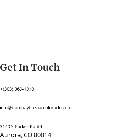
Get In Touch
+(303) 369-1010
info@bombaybazaarcolorado.com
3140 S Parker Rd #4
Aurora, CO 80014