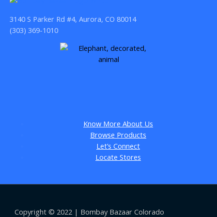
3140 S Parker Rd #4, Aurora, CO 80014
(303) 369-1010
Know More About Us
Browse Products
Let’s Connect
Locate Stores
Copyright © 2022 | Bombay Bazaar Colorado