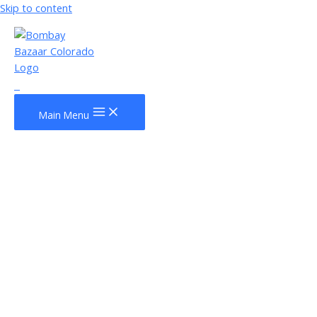
Skip to content
0
Main Menu