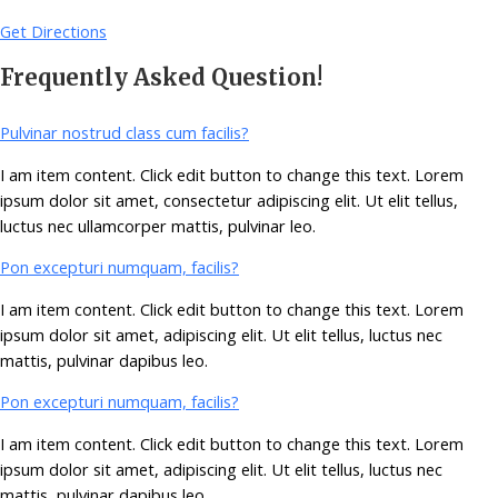
Get Directions
Frequently Asked Question!
Pulvinar nostrud class cum facilis?
I am item content. Click edit button to change this text. Lorem
ipsum dolor sit amet, consectetur adipiscing elit. Ut elit tellus,
luctus nec ullamcorper mattis, pulvinar leo.
Pon excepturi numquam, facilis?
I am item content. Click edit button to change this text. Lorem
ipsum dolor sit amet, adipiscing elit. Ut elit tellus, luctus nec
mattis, pulvinar dapibus leo.
Pon excepturi numquam, facilis?
I am item content. Click edit button to change this text. Lorem
ipsum dolor sit amet, adipiscing elit. Ut elit tellus, luctus nec
mattis, pulvinar dapibus leo.